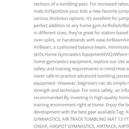
sections of a tumbling pass. For increased rebo
mats.AirSpotGive your kids a new favorite jumpi
various thickness options, it’s excellent for jump
perfect addition to any home gym.AirRollsAirRol
in different sizes, they’re great for station-base
over-splits, or handstands with ease.AirBeamAirB
AirBeam, a cushioned balance beam, minimizes t
skills.Home Gymnastics EquipmentFAQsWhere t
home gymnastics equipment, explore our site and
safety and training requirements in mind.How 
never safe to practice advanced tumbling passe
equipment. However, beginners can do simple re
strength and technique. For extra safety, an infl
recommended.By investing in high-quality home 
training environment right at home. Enjoy the b
development with the best gear available.Tag
GYMNASTICS, AIR TRACK TUMBLING MAT 13 FT
CHEAP, AIRSPOT GYMNASTICS, AIRTRACK, AIRT