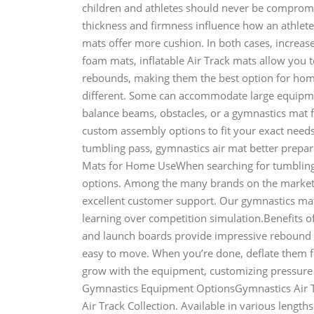
children and athletes should never be comprom
thickness and firmness influence how an athlete
mats offer more cushion. In both cases, increased
foam mats, inflatable Air Track mats allow you 
rebounds, making them the best option for ho
different. Some can accommodate large equipme
balance beams, obstacles, or a gymnastics mat 
custom assembly options to fit your exact needs.
tumbling pass, gymnastics air mat better prepar
Mats for Home UseWhen searching for tumbling 
options. Among the many brands on the market to
excellent customer support. Our gymnastics mats
learning over competition simulation.Benefits 
and launch boards provide impressive rebound w
easy to move. When you’re done, deflate them f
grow with the equipment, customizing pressure 
Gymnastics Equipment OptionsGymnastics Air T
Air Track Collection. Available in various length