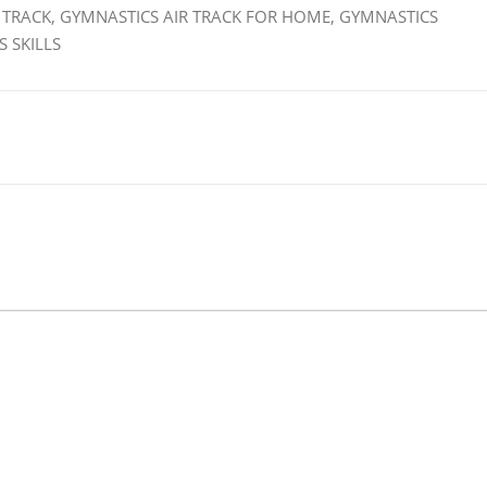
 TRACK, GYMNASTICS AIR TRACK FOR HOME, GYMNASTICS
 SKILLS