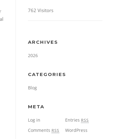
762 Visitors
r
al
ARCHIVES
2026
CATEGORIES
Blog
META
Log in
Entries
RSS
Comments
WordPress
RSS