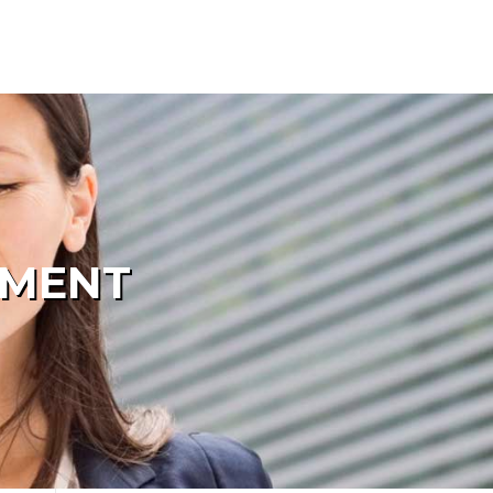
PMENT