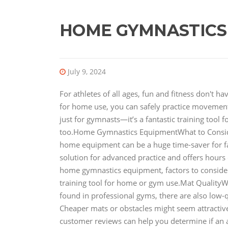
HOME GYMNASTICS
July 9, 2024
For athletes of all ages, fun and fitness don't 
for home use, you can safely practice movements
just for gymnasts—it’s a fantastic training tool 
too.Home Gymnastics EquipmentWhat to Consi
home equipment can be a huge time-saver for fami
solution for advanced practice and offers hours of
home gymnastics equipment, factors to conside
training tool for home or gym use.Mat QualityW
found in professional gyms, there are also low-q
Cheaper mats or obstacles might seem attractive 
customer reviews can help you determine if an 