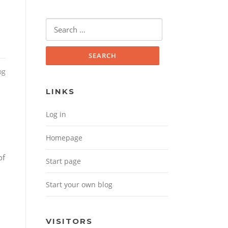
Search for:
og
LINKS
Log in
Homepage
of
Start page
Start your own blog
VISITORS