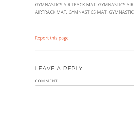
GYMNASTICS AIR TRACK MAT, GYMNASTICS AIR
AIRTRACK MAT, GYMNASTICS MAT, GYMNASTICS
Report this page
LEAVE A REPLY
COMMENT