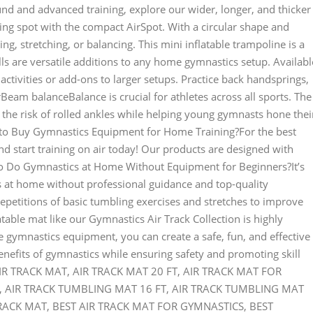
und and advanced training, explore our wider, longer, and thicker
ng spot with the compact AirSpot. With a circular shape and
ing, stretching, or balancing. This mini inflatable trampoline is a
ls are versatile additions to any home gymnastics setup. Availabl
d activities or add-ons to larger setups. Practice back handsprings,
eam balanceBalance is crucial for athletes across all sports. The
he risk of rolled ankles while helping young gymnasts hone thei
o Buy Gymnastics Equipment for Home Training?For the best
 start training on air today! Our products are designed with
to Do Gymnastics at Home Without Equipment for Beginners?It’s
s at home without professional guidance and top-quality
petitions of basic tumbling exercises and stretches to improve
atable mat like our Gymnastics Air Track Collection is highly
gymnastics equipment, you can create a safe, fun, and effective
enefits of gymnastics while ensuring safety and promoting skill
: AIR TRACK MAT, AIR TRACK MAT 20 FT, AIR TRACK MAT FOR
, AIR TRACK TUMBLING MAT 16 FT, AIR TRACK TUMBLING MAT
RACK MAT, BEST AIR TRACK MAT FOR GYMNASTICS, BEST