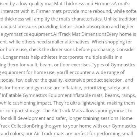
ised by a low-quality mat.Mat Thickness and FirmnessA mat’s
 interacts with it. Firmer mats provide more rebound, while softe
 thickness will amplify the mat's characteristics. Unlike tradition
to adjust pressure, providing better shock absorption and higher
me gymnastics equipment.AirTrack Mat DimensionsEvery home is
nt, while others need smaller alternatives. When shopping for
for home use, check the dimensions before purchasing. Consider
 Longer mats help athletes incorporate multiple skills in a
ing them for vault, beam, or floor exercises.Types of Gymnastics
equipment for home use, you’ll encounter a wide range of
day, few deliver the quality, extensive product selection, and
 for home and gym use are inflatable, prioritizing safety and
of Inflatable Gymnastics EquipmentInflatable mats, beams, ramps,
hile cushioning impact. They're ultra-lightweight, making them
or compact storage. The Air Track Mats allows your gymnast to
for skill development and safer, longer training sessions.Home
rack CollectionBring the gym to your home with our Gymnastics
s and colors, our Air Track mats are perfect for performing small