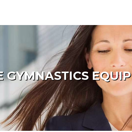
 GYMNASTICS EQUI