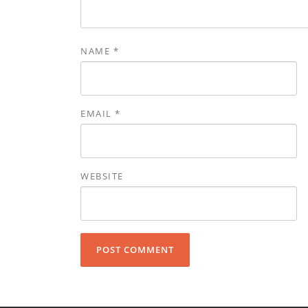
NAME
*
EMAIL
*
WEBSITE