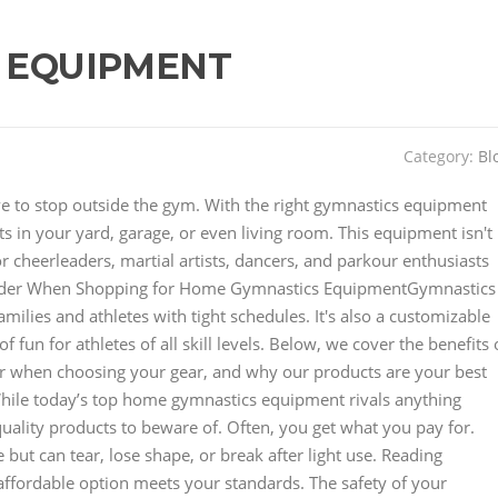
 EQUIPMENT
Category:
Bl
have to stop outside the gym. With the right gymnastics equipment
 in your yard, garage, or even living room. This equipment isn't
for cheerleaders, martial artists, dancers, and parkour enthusiasts
der When Shopping for Home Gymnastics EquipmentGymnastics
lies and athletes with tight schedules. It's also a customizable
 fun for athletes of all skill levels. Below, we cover the benefits 
r when choosing your gear, and why our products are your best
hile today’s top home gymnastics equipment rivals anything
uality products to beware of. Often, you get what you pay for.
but can tear, lose shape, or break after light use. Reading
affordable option meets your standards. The safety of your