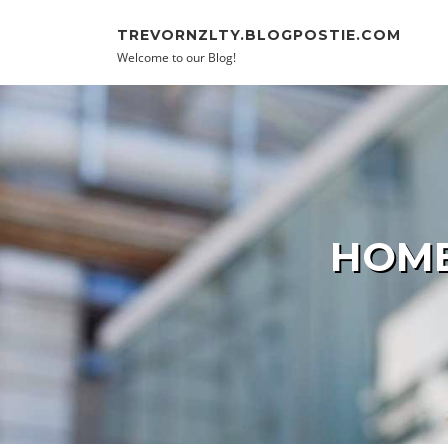
Skip to content
TREVORNZLTY.BLOGPOSTIE.COM
Welcome to our Blog!
HOME