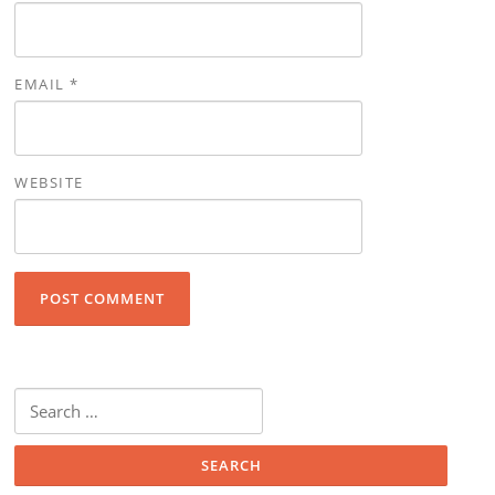
EMAIL
*
WEBSITE
Search for: