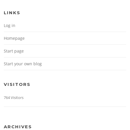
LINKS
Log in
Homepage
Start page
Start your own blog
VISITORS
764 Visitors
ARCHIVES