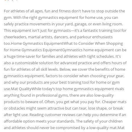
For athletes of all ages, fun and fitness don't have to stop outside the
gym. With the right gymnastics equipment for home use, you can
safely practice movements in your yard, garage, or even living room.
This equipment isn't just for gymnasts—it’s a fantastic training tool for
cheerleaders, martial artists, dancers, and parkour enthusiasts
too.Home Gymnastics EquipmentWhat to Consider When Shopping
for Home Gymnastics EquipmentGymnastics home equipment can be
a huge time-saver for families and athletes with tight schedules. It's
also a customizable solution for advanced practice and offers hours of
fun for athletes of all skill levels. Below, we cover the benefits of home
gymnastics equipment, factors to consider when choosing your gear,
and why our products are your best training tool for home or gym
use.Mat QualityWhile today’s top home gymnastics equipment rivals
anything found in professional gyms, there are also low-quality
products to beware of. Often, you get what you pay for. Cheaper mats
or obstacles might seem attractive but can tear, lose shape, or break
after light use. Reading customer reviews can help you determine if an
affordable option meets your standards. The safety of your children
and athletes should never be compromised by a low-quality mat.Mat