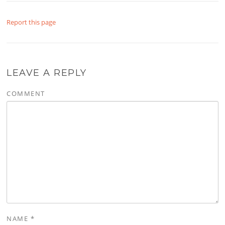
Report this page
LEAVE A REPLY
COMMENT
NAME
*