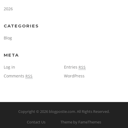
2026
CATEGORIES
Blog
META
Log in
Entries
RSS
Comments
WordPress
RSS
Copyright © 2026
blogpostie.com
. All Rights Reserved.
Contact Us
Theme by FameThemes