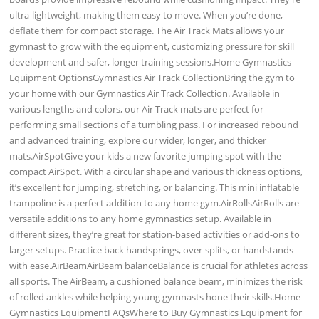
ultra-lightweight, making them easy to move. When you’re done,
deflate them for compact storage. The Air Track Mats allows your
gymnast to grow with the equipment, customizing pressure for skill
development and safer, longer training sessions.Home Gymnastics
Equipment OptionsGymnastics Air Track CollectionBring the gym to
your home with our Gymnastics Air Track Collection. Available in
various lengths and colors, our Air Track mats are perfect for
performing small sections of a tumbling pass. For increased rebound
and advanced training, explore our wider, longer, and thicker
mats.AirSpotGive your kids a new favorite jumping spot with the
compact AirSpot. With a circular shape and various thickness options,
it’s excellent for jumping, stretching, or balancing. This mini inflatable
trampoline is a perfect addition to any home gym.AirRollsAirRolls are
versatile additions to any home gymnastics setup. Available in
different sizes, they’re great for station-based activities or add-ons to
larger setups. Practice back handsprings, over-splits, or handstands
with ease.AirBeamAirBeam balanceBalance is crucial for athletes across
all sports. The AirBeam, a cushioned balance beam, minimizes the risk
of rolled ankles while helping young gymnasts hone their skills.Home
Gymnastics EquipmentFAQsWhere to Buy Gymnastics Equipment for