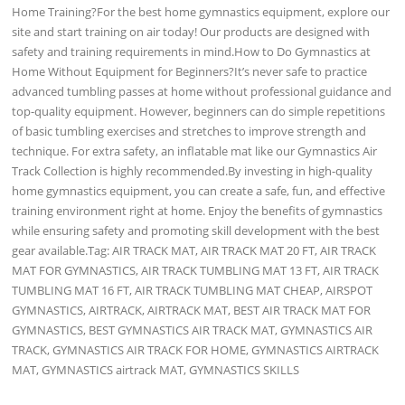
Home Training?For the best home gymnastics equipment, explore our
site and start training on air today! Our products are designed with
safety and training requirements in mind.How to Do Gymnastics at
Home Without Equipment for Beginners?It’s never safe to practice
advanced tumbling passes at home without professional guidance and
top-quality equipment. However, beginners can do simple repetitions
of basic tumbling exercises and stretches to improve strength and
technique. For extra safety, an inflatable mat like our Gymnastics Air
Track Collection is highly recommended.By investing in high-quality
home gymnastics equipment, you can create a safe, fun, and effective
training environment right at home. Enjoy the benefits of gymnastics
while ensuring safety and promoting skill development with the best
gear available.Tag: AIR TRACK MAT, AIR TRACK MAT 20 FT, AIR TRACK
MAT FOR GYMNASTICS, AIR TRACK TUMBLING MAT 13 FT, AIR TRACK
TUMBLING MAT 16 FT, AIR TRACK TUMBLING MAT CHEAP, AIRSPOT
GYMNASTICS, AIRTRACK, AIRTRACK MAT, BEST AIR TRACK MAT FOR
GYMNASTICS, BEST GYMNASTICS AIR TRACK MAT, GYMNASTICS AIR
TRACK, GYMNASTICS AIR TRACK FOR HOME, GYMNASTICS AIRTRACK
MAT, GYMNASTICS airtrack MAT, GYMNASTICS SKILLS