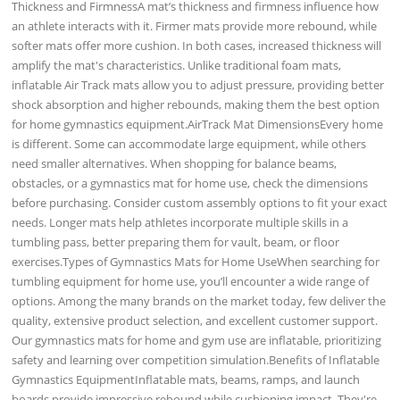
Thickness and FirmnessA mat’s thickness and firmness influence how
an athlete interacts with it. Firmer mats provide more rebound, while
softer mats offer more cushion. In both cases, increased thickness will
amplify the mat's characteristics. Unlike traditional foam mats,
inflatable Air Track mats allow you to adjust pressure, providing better
shock absorption and higher rebounds, making them the best option
for home gymnastics equipment.AirTrack Mat DimensionsEvery home
is different. Some can accommodate large equipment, while others
need smaller alternatives. When shopping for balance beams,
obstacles, or a gymnastics mat for home use, check the dimensions
before purchasing. Consider custom assembly options to fit your exact
needs. Longer mats help athletes incorporate multiple skills in a
tumbling pass, better preparing them for vault, beam, or floor
exercises.Types of Gymnastics Mats for Home UseWhen searching for
tumbling equipment for home use, you’ll encounter a wide range of
options. Among the many brands on the market today, few deliver the
quality, extensive product selection, and excellent customer support.
Our gymnastics mats for home and gym use are inflatable, prioritizing
safety and learning over competition simulation.Benefits of Inflatable
Gymnastics EquipmentInflatable mats, beams, ramps, and launch
boards provide impressive rebound while cushioning impact. They're