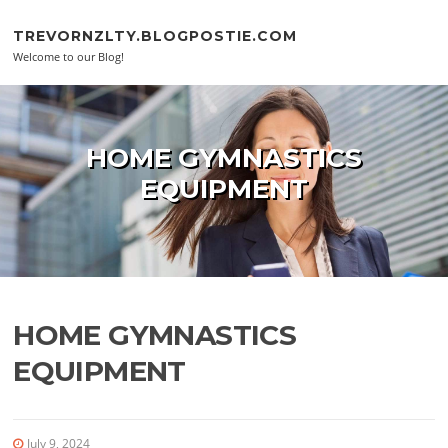
Skip to content
TREVORNZLTY.BLOGPOSTIE.COM
Welcome to our Blog!
HOME GYMNASTICS
EQUIPMENT
HOME GYMNASTICS
EQUIPMENT
July 9, 2024