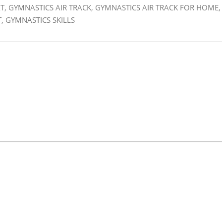
T, GYMNASTICS AIR TRACK, GYMNASTICS AIR TRACK FOR HOME,
, GYMNASTICS SKILLS