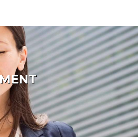
PMENT