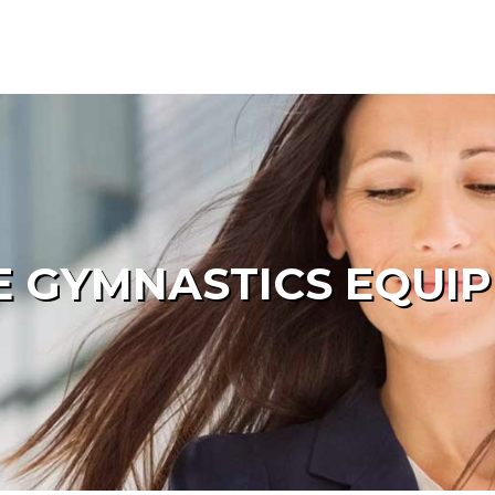
 GYMNASTICS EQUI