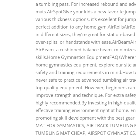
a tumbling pass. For increased rebound and adva
mats.AirSpotGive your kids a new favorite jumpi
various thickness options, it’s excellent for jump
perfect addition to any home gym.AirRollsAirRol
in different sizes, they’re great for station-base
over-splits, or handstands with ease.AirBeamAirB
AirBeam, a cushioned balance beam, minimizes t
skills.Home Gymnastics EquipmentFAQsWhere t
home gymnastics equipment, explore our site and
safety and training requirements in mind.How 
never safe to practice advanced tumbling air tr
top-quality equipment. However, beginners can d
improve strength and technique. For extra safety
highly recommended.By investing in high-qualit
effective training environment right at home. En
promoting skill development with the best gea
MAT FOR GYMNASTICS, AIR TRACK TUMBLING MA
TUMBLING MAT CHEAP, AIRSPOT GYMNASTICS, 