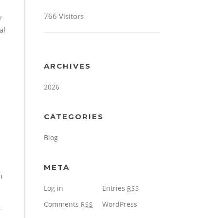
766 Visitors
r
al
ARCHIVES
2026
CATEGORIES
Blog
META
h
Log in
Entries
RSS
Comments
WordPress
RSS