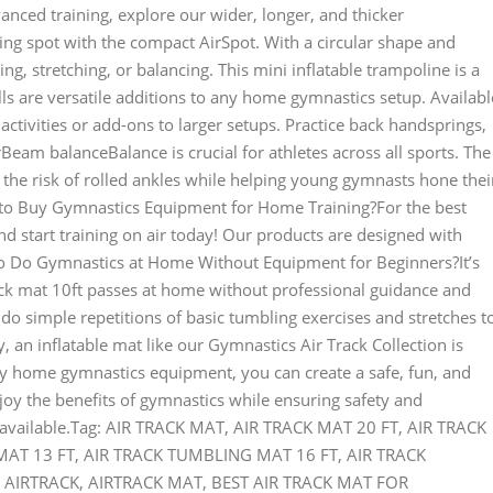
nced training, explore our wider, longer, and thicker
ng spot with the compact AirSpot. With a circular shape and
ing, stretching, or balancing. This mini inflatable trampoline is a
ls are versatile additions to any home gymnastics setup. Availabl
d activities or add-ons to larger setups. Practice back handsprings,
eam balanceBalance is crucial for athletes across all sports. The
he risk of rolled ankles while helping young gymnasts hone thei
o Buy Gymnastics Equipment for Home Training?For the best
 start training on air today! Our products are designed with
to Do Gymnastics at Home Without Equipment for Beginners?It’s
ack mat 10ft passes at home without professional guidance and
o simple repetitions of basic tumbling exercises and stretches t
, an inflatable mat like our Gymnastics Air Track Collection is
y home gymnastics equipment, you can create a safe, fun, and
joy the benefits of gymnastics while ensuring safety and
r available.Tag: AIR TRACK MAT, AIR TRACK MAT 20 FT, AIR TRACK
T 13 FT, AIR TRACK TUMBLING MAT 16 FT, AIR TRACK
AIRTRACK, AIRTRACK MAT, BEST AIR TRACK MAT FOR