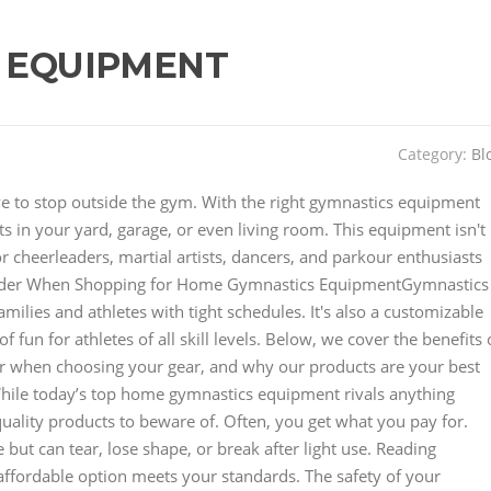
 EQUIPMENT
Category:
Bl
have to stop outside the gym. With the right gymnastics equipment
 in your yard, garage, or even living room. This equipment isn't
for cheerleaders, martial artists, dancers, and parkour enthusiasts
der When Shopping for Home Gymnastics EquipmentGymnastics
lies and athletes with tight schedules. It's also a customizable
 fun for athletes of all skill levels. Below, we cover the benefits 
r when choosing your gear, and why our products are your best
hile today’s top home gymnastics equipment rivals anything
uality products to beware of. Often, you get what you pay for.
but can tear, lose shape, or break after light use. Reading
affordable option meets your standards. The safety of your