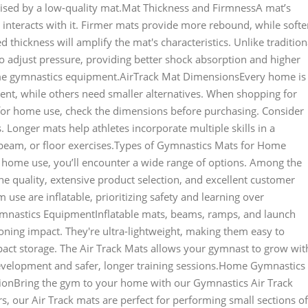
ised by a low-quality mat.Mat Thickness and FirmnessA mat’s
 interacts with it. Firmer mats provide more rebound, while softe
 thickness will amplify the mat's characteristics. Unlike tradition
to adjust pressure, providing better shock absorption and higher
me gymnastics equipment.AirTrack Mat DimensionsEvery home is
nt, while others need smaller alternatives. When shopping for
for home use, check the dimensions before purchasing. Consider
 Longer mats help athletes incorporate multiple skills in a
, beam, or floor exercises.Types of Gymnastics Mats for Home
home use, you’ll encounter a wide range of options. Among the
e quality, extensive product selection, and excellent customer
se are inflatable, prioritizing safety and learning over
Gymnastics EquipmentInflatable mats, beams, ramps, and launch
ning impact. They're ultra-lightweight, making them easy to
ct storage. The Air Track Mats allows your gymnast to grow wit
development and safer, longer training sessions.Home Gymnastics
ionBring the gym to your home with our Gymnastics Air Track
rs, our Air Track mats are perfect for performing small sections of