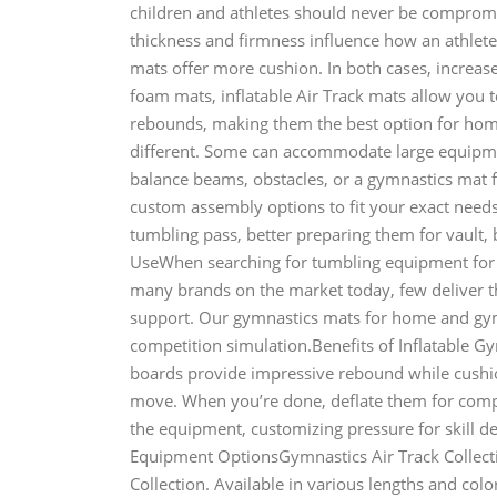
children and athletes should never be comprom
thickness and firmness influence how an athlete
mats offer more cushion. In both cases, increased
foam mats, inflatable Air Track mats allow you 
rebounds, making them the best option for ho
different. Some can accommodate large equipme
balance beams, obstacles, or a gymnastics mat 
custom assembly options to fit your exact needs.
tumbling pass, better preparing them for vault
UseWhen searching for tumbling equipment for 
many brands on the market today, few deliver th
support. Our gymnastics mats for home and gym u
competition simulation.Benefits of Inflatable 
boards provide impressive rebound while cushio
move. When you’re done, deflate them for compa
the equipment, customizing pressure for skill 
Equipment OptionsGymnastics Air Track Collect
Collection. Available in various lengths and colo