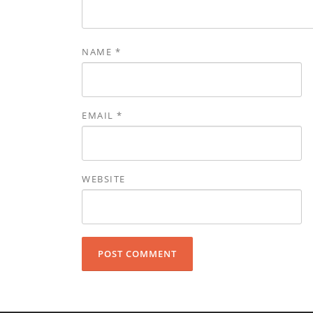
NAME
*
EMAIL
*
WEBSITE