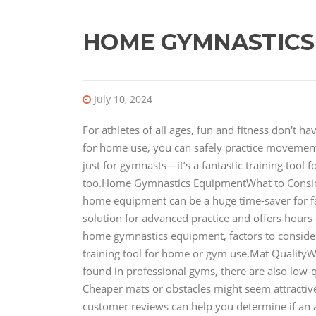
HOME GYMNASTICS
July 10, 2024
For athletes of all ages, fun and fitness don't 
for home use, you can safely practice movements
just for gymnasts—it’s a fantastic training tool 
too.Home Gymnastics EquipmentWhat to Consi
home equipment can be a huge time-saver for fami
solution for advanced practice and offers hours of
home gymnastics equipment, factors to conside
training tool for home or gym use.Mat QualityW
found in professional gyms, there are also low-q
Cheaper mats or obstacles might seem attractive 
customer reviews can help you determine if an 