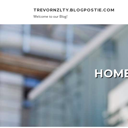
Skip to content
TREVORNZLTY.BLOGPOSTIE.COM
Welcome to our Blog!
HOME