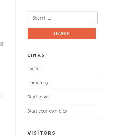
Search for:
og
LINKS
Log in
Homepage
of
Start page
Start your own blog
VISITORS