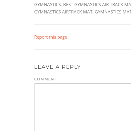
GYMNASTICS, BEST GYMNASTICS AIR TRACK MA
GYMNASTICS AIRTRACK MAT, GYMNASTICS MAT
Report this page
LEAVE A REPLY
COMMENT